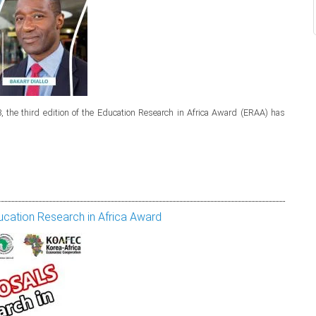
 the third edition of the Education Research in Africa Award (ERAA) has
cation Research in Africa Award