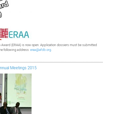
rica Award (ERAA) is now open. Application dossiers must be submitted
the following address:
eraa@afdb.org
.
Annual Meetings 2015