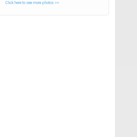
Click here to see more photos >>