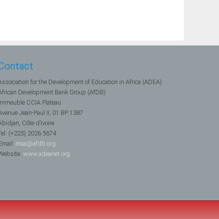
Contact
Association for the Development of Education in Africa (ADEA)
African Development Bank Group (AfDB)
Immeuble CCIA Plateau
Avenue Jean-Paul II, 01 BP 1387
Abidjan, Côte d’Ivoire
Tel: (+225) 2026 5674
Email:
eraa@afdb.org
Website:
www.adeanet.org