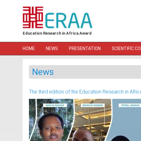
Skip to main content
Education Research in Africa Award
HOME
NEWS
PRESENTATION
SCIENTIFIC C
News
The third edition of the Education Research in Af