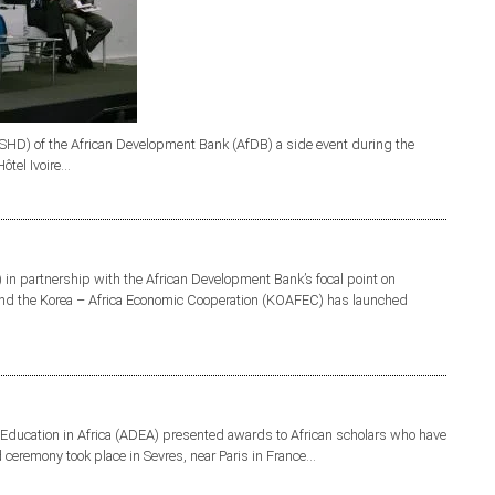
D) of the African Development Bank (AfDB) a side event during the
el Ivoire...
 in partnership with the African Development Bank’s focal point on
 and the Korea – Africa Economic Cooperation (KOAFEC) has launched
Education in Africa (ADEA) presented awards to African scholars who have
 ceremony took place in Sevres, near Paris in France...