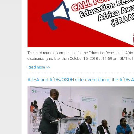
The third round of competition for the Education Research in Af
electronically no later than October 15, 2018 at 11:59 pm GMT to 
Read more >>
ADEA and AfDB/OSDH side event during the AfDB 