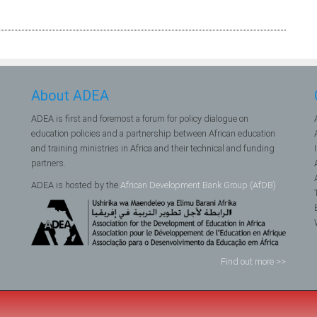
About ADEA
ADEA is first and foremost a forum for policy dialogue on
education policies and a partnership between African education
and training ministries in Africa and their technical and funding
partners.
ADEA is hosted by the
African Development Bank Group (AfDB)
.
Find out more >>