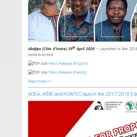
th
Abidjan (Côte d’Ivoire) 29
April 2020
– Launched in late 2018,
come to an end.
Press Release (English)
Press Release (French)
Read more >>
ADEA, AfDB and KOAFEC launch the 2017/2018 Edu