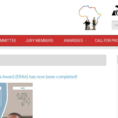
Se
OMMITTEE
JURY MEMBERS
AWARDEES
CALL FOR P
rica Award (ERAA) has now been completed!