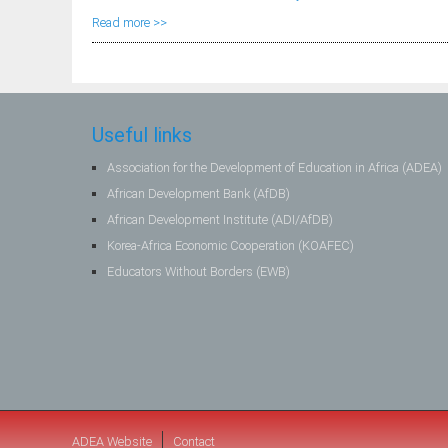
Read more >>
Useful links
Association for the Development of Education in Africa (ADEA)
African Development Bank (AfDB)
African Development Institute (ADI/AfDB)
Korea-Africa Economic Cooperation (KOAFEC)
Educators Without Borders (EWB)
ADEA Website
Contact