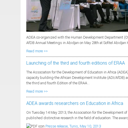
ADEA co-organized with the Human Development Department (OSH
AfDB Annual Meetings in Abidjan on May 28th at Sofitel Abidjan Hôt
Read more >>
Launching of the third and fourth editions of ERAA
The Association for the Development of Education in Africa (ADEA)
capacity building-the African Development Institute (ADI/AfDB)
the third and fourth Edition of the ERAA...
Read more >>
ADEA awards researchers on Education in Africa
On Tuesday 14 May 2013, the Association for the Development of 
published distinctive research in the field of education. The award
Presse release, Tunis, May 10, 2013