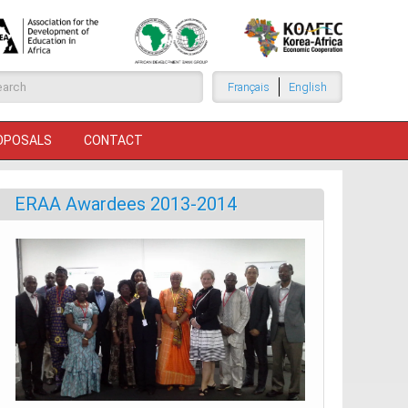
arch form
Français
English
ROPOSALS
CONTACT
ERAA Awardees 2013-2014