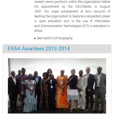
several senior positions within the organization before
his appointment as the CEO/Rector in August
2007. His major achievement at AVU consists of
leading the organization to become a respected player
in open education and in the use of Information
and Communication Technologies (ICT) in education in
Africa.
▸ See Diallo's full biography
ERAA Awardees 2013-2014