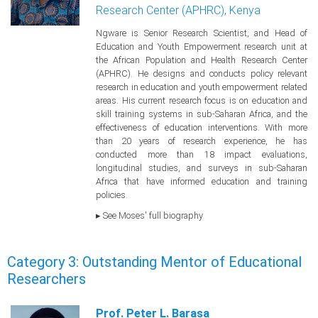
Research Center (APHRC), Kenya
Ngware is Senior Research Scientist, and Head of
Education and Youth Empowerment research unit at
the African Population and Health Research Center
(APHRC). He designs and conducts policy relevant
research in education and youth empowerment related
areas. His current research focus is on education and
skill training systems in sub-Saharan Africa, and the
effectiveness of education interventions. With more
than 20 years of research experience, he has
conducted more than 18 impact evaluations,
longitudinal studies, and surveys in sub-Saharan
Africa that have informed education and training
policies.
▸ See Moses' full biography
Category 3: Outstanding Mentor of Educational
Researchers
Prof. Peter L. Barasa