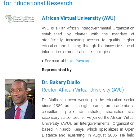
for Educational Research
African Virtual University (AVU)
AVU is a Pan African Intergovernmental Organization
established by charter with the mandate of
significantly increasing access to quality higher
education and training through the innovative use of
information communication technologies.
▸ See more at
https://avu.org
Represented by
Dr. Bakary Diallo
Rector, African Virtual University (AVU)
Dr. Diallo has been working in the education sector
since 1989 as a thought leader, an academic, a
consultant, a project administrator, a researcher and a
secondary school teacher. He joined the African Virtual
University (AVU), an Intergovernmental Organization
based in Nairobi Kenya, which specializes in Open
Distance and eLearning, in August 2005. He held