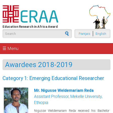
Skip to main content
Education Research in Africa Award
Search form
Français
English
☰ Menu
Awardees 2018-2019
Category 1: Emerging Educational Researcher
Mr. Nigusse Weldemariam Reda
Assistant Professor, Mekelle University,
Ethiopia
Nigusse Weldemariam Reda received his Bachelor