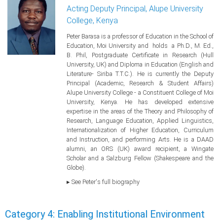
Acting Deputy Principal, Alupe University
College, Kenya
Peter Barasa is a professor of Education in the School of
Education, Moi University and holds a Ph.D., M. Ed.,
B. Phil, Postgraduate Certificate in Research (Hull
University, UK) and Diploma in Education (English and
Literature- Siriba T.T.C.). He is currently the Deputy
Principal (Academic, Research & Student Affairs)
Alupe University College - a Constituent College of Moi
University, Kenya. He has developed extensive
expertise in the areas of the Theory and Philosophy of
Research, Language Education, Applied Linguistics,
Internationalization of Higher Education, Curriculum
and Instruction, and performing Arts. He is a DAAD
alumni, an ORS (UK) award recipient, a Wingate
Scholar and a Salzburg Fellow (Shakespeare and the
Globe).
▸ See Peter's full biography
Category 4: Enabling Institutional Environment