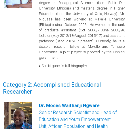
degree in Pedagogical Sciences (from Bahir Dar
University, Ethiopia) and master´s degree in Higher
Education (from the University of Oslo, Norway). Mr.
Nigusse has been working at Mekelle University
(Ethiopia) since October 2006. He worked at the rank
of graduate assistant (Oct 2006/7-June 2008/9),
lecturer (May 2012/13-August 2015/17) and assistant
professor (Sept 2016/17-present). Currently, he is a
doctoral research fellow at Mekelle and Tampere
Universities- a joint project supported by the Finnish
government.
▸ See Nigusee's full biography
Category 2: Accomplished Educational
Researcher
Dr. Moses Waithanji Ngware
Senior Research Scientist and Head of
Education and Youth Empowerment
Unit, African Population and Health