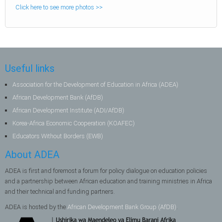
Click here to see more photos >>
Useful links
Association for the Development of Education in Africa (ADEA)
African Development Bank (AfDB)
African Development Institute (ADI/AfDB)
Korea-Africa Economic Cooperation (KOAFEC)
Educators Without Borders (EWB)
About ADEA
ADEA is first and foremost a forum for policy dialogue on education policies
and a partnership between African education and training ministries in Africa
and their technical and funding partners.
ADEA is hosted by the
African Development Bank Group (AfDB)
.