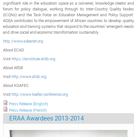
significant role in the education space as a convener, knowledge creator and
forum for policy dialogue, working through its Inter-Country Quality Nodes
(ICQNs) and the Task Force on Education Management and Policy Support.
ADEA contributes to the empowerment of African countries to develop quality
education and training systems that respond to the countries' emergent needs
and drive social and economic transformation sustainably.
http://www.adeanet.org
About ECAD
Visit
https://einstitute.afdb.org
About AfDB
Visit
http://www.afdb.org
About KOAFEC
Visit
http://www.koafec-conference.org
Press Release (English)
Press Release (French)
ERAA Awardees 2013-2014