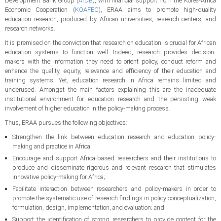
Development Bank Group (
AfDB
), with financial support from the Korea-Africa
Economic Cooperation (
KOAFEC
), ERAA aims to promote high-quality
education research, produced by African universities, research centers, and
research networks.
It is premised on the conviction that research on education is crucial for African
education systems to function well. Indeed, research provides decision-
makers with the information they need to orient policy, conduct reform and
enhance the quality, equity, relevance and efficiency of their education and
training systems. Yet, education research in Africa remains limited and
underused. Amongst the main factors explaining this are the inadequate
institutional environment for education research and the persisting weak
involvement of higher education in the policy-making process.
Thus, ERAA pursues the following objectives:
Strengthen the link between education research and education policy-
making and practice in Africa;
Encourage and support Africa-based researchers and their institutions to
produce and disseminate rigorous and relevant research that stimulates
innovative policy-making for Africa;
Facilitate interaction between researchers and policy-makers in order to
promote the systematic use of research findings in policy conceptualization,
formulation, design, implementation, and evaluation; and
Support the identification of strong researchers to provide content for the