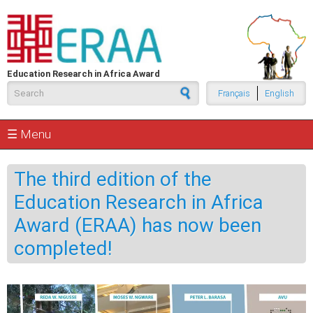
Skip to main content
Education Research in Africa Award
Search form
Français
English
☰ Menu
The third edition of the
Education Research in Africa
Award (ERAA) has now been
completed!