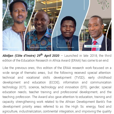
th
Abidjan (Côte d’Ivoire) 29
April 2020
– Launched in late 2018, the third
edition of the Education Research in Africa Award (ERAA) has come to an end.
Like the previous ones, this edition of the ERAA research work focused on a
wide range of thematic areas, but the following received special attention:
technical and vocational skills development (TVSD); early childhood
development and education (ECDE); information and communication
technology (ICT); science, technology and innovation (STI); gender; special
education needs; teacher training and professional development; and the
teaching profession. The Award also gave attention to education, training and
capacity strengthening work related to the African Development Bank’s five
development priority areas referred to as the High 5s: energy, food and
agriculture, industrialization, continental integration, and improving the quality