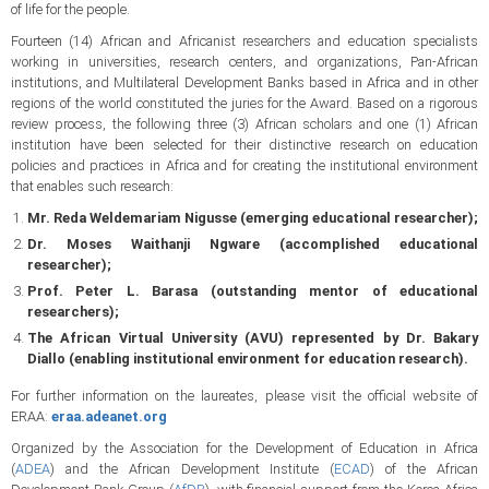
of life for the people.
Fourteen (14) African and Africanist researchers and education specialists
working in universities, research centers, and organizations, Pan-African
institutions, and Multilateral Development Banks based in Africa and in other
regions of the world constituted the juries for the Award. Based on a rigorous
review process, the following three (3) African scholars and one (1) African
institution have been selected for their distinctive research on education
policies and practices in Africa and for creating the institutional environment
that enables such research:
Mr. Reda Weldemariam Nigusse (emerging educational researcher);
Dr. Moses Waithanji Ngware (accomplished educational
researcher);
Prof. Peter L. Barasa (outstanding mentor of educational
researchers);
The African Virtual University (AVU) represented by Dr. Bakary
Diallo (enabling institutional environment for education research).
For further information on the laureates, please visit the official website of
ERAA:
eraa.adeanet.org
Organized by the Association for the Development of Education in Africa
(
ADEA
) and the African Development Institute (
ECAD
) of the African