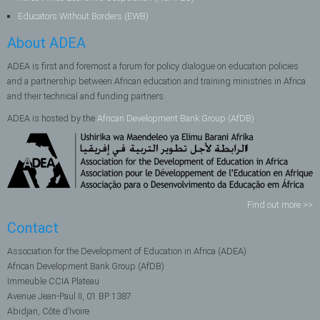
Educators Without Borders (EWB)
About ADEA
ADEA is first and foremost a forum for policy dialogue on education policies
and a partnership between African education and training ministries in Africa
and their technical and funding partners.
ADEA is hosted by the
African Development Bank Group (AfDB)
.
Find out more >>
Contact
Association for the Development of Education in Africa (ADEA)
African Development Bank Group (AfDB)
Immeuble CCIA Plateau
Avenue Jean-Paul II, 01 BP 1387
Abidjan, Côte d’Ivoire