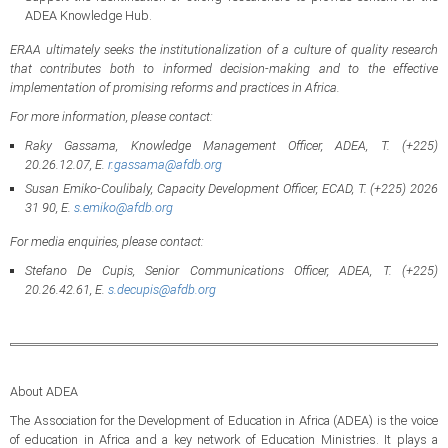
ADEA Knowledge Hub.
ERAA ultimately seeks the institutionalization of a culture of quality research
that contributes both to informed decision-making and to the effective
implementation of promising reforms and practices in Africa.
For more information, please contact:
Raky Gassama, Knowledge Management Officer, ADEA, T. (+225)
20.26.12.07, E.
r.gassama@afdb.org
Susan Emiko-Coulibaly, Capacity Development Officer, ECAD, T. (+225) 2026
31 90, E.
s.emiko@afdb.org
For media enquiries, please contact:
Stefano De Cupis, Senior Communications Officer, ADEA, T. (+225)
20.26.42.61, E.
s.decupis@afdb.org
About ADEA
The Association for the Development of Education in Africa (ADEA) is the voice
of education in Africa and a key network of Education Ministries. It plays a