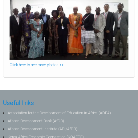
Click here to see more photos >>
Useful links
Association for the Development of Education in Africa (ADEA)
African Development Bank (AfDB)
African Development Institute (ADI/AfDB)
Korea-Africa Economic Cooperation (KOAFEC)